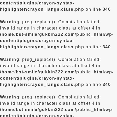
content/plugins/crayon-syntax-
highlighter/crayon_langs.class.php
on line
340
Warning
: preg_replace(): Compilation failed:
invalid range in character class at offset 4 in
/home/bst-smile/gukkin222.com/public_html/wp-
content/plugins/crayon-syntax-
highlighter/crayon_langs.class.php
on line
340
Warning
: preg_replace(): Compilation failed:
invalid range in character class at offset 4 in
/home/bst-smile/gukkin222.com/public_html/wp-
content/plugins/crayon-syntax-
highlighter/crayon_langs.class.php
on line
340
Warning
: preg_replace(): Compilation failed:
invalid range in character class at offset 4 in
/home/bst-smile/gukkin222.com/public_html/wp-
content/plugins/crayon-syntax-