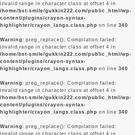
invalid range in character class at offset 4 in
/home/bst-smile/gukkin222.com/public_html/wp-
content/plugins/crayon-syntax-
highlighter/crayon_langs.class.php
on line
340
Warning
: preg_replace(): Compilation failed:
invalid range in character class at offset 4 in
/home/bst-smile/gukkin222.com/public_html/wp-
content/plugins/crayon-syntax-
highlighter/crayon_langs.class.php
on line
340
Warning
: preg_replace(): Compilation failed:
invalid range in character class at offset 4 in
/home/bst-smile/gukkin222.com/public_html/wp-
content/plugins/crayon-syntax-
highlighter/crayon_langs.class.php
on line
340
Warning
: preg_replace(): Compilation failed:
invalid range in character class at offset 4 in