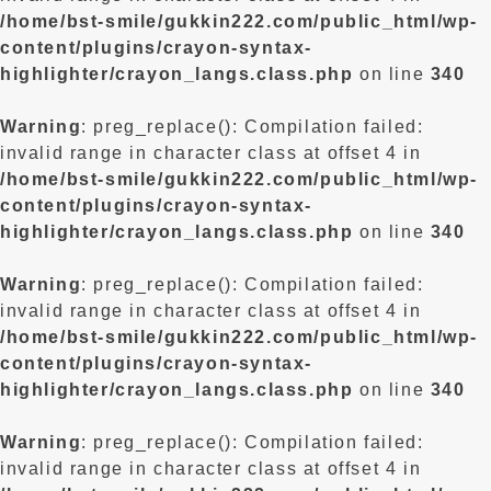
/home/bst-smile/gukkin222.com/public_html/wp-
content/plugins/crayon-syntax-
highlighter/crayon_langs.class.php
on line
340
Warning
: preg_replace(): Compilation failed:
invalid range in character class at offset 4 in
/home/bst-smile/gukkin222.com/public_html/wp-
content/plugins/crayon-syntax-
highlighter/crayon_langs.class.php
on line
340
Warning
: preg_replace(): Compilation failed:
invalid range in character class at offset 4 in
/home/bst-smile/gukkin222.com/public_html/wp-
content/plugins/crayon-syntax-
highlighter/crayon_langs.class.php
on line
340
Warning
: preg_replace(): Compilation failed:
invalid range in character class at offset 4 in