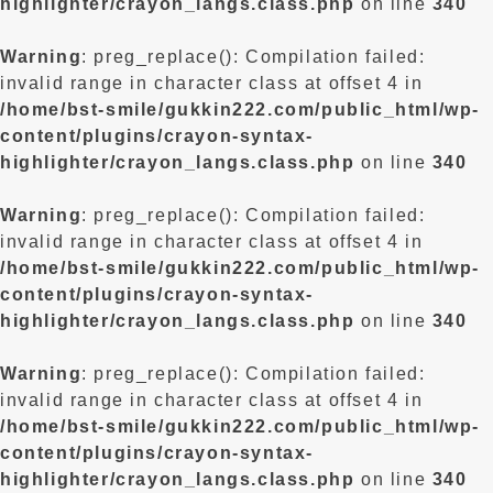
highlighter/crayon_langs.class.php
on line
340
Warning
: preg_replace(): Compilation failed:
invalid range in character class at offset 4 in
/home/bst-smile/gukkin222.com/public_html/wp-
content/plugins/crayon-syntax-
highlighter/crayon_langs.class.php
on line
340
Warning
: preg_replace(): Compilation failed:
invalid range in character class at offset 4 in
/home/bst-smile/gukkin222.com/public_html/wp-
content/plugins/crayon-syntax-
highlighter/crayon_langs.class.php
on line
340
Warning
: preg_replace(): Compilation failed:
invalid range in character class at offset 4 in
/home/bst-smile/gukkin222.com/public_html/wp-
content/plugins/crayon-syntax-
highlighter/crayon_langs.class.php
on line
340