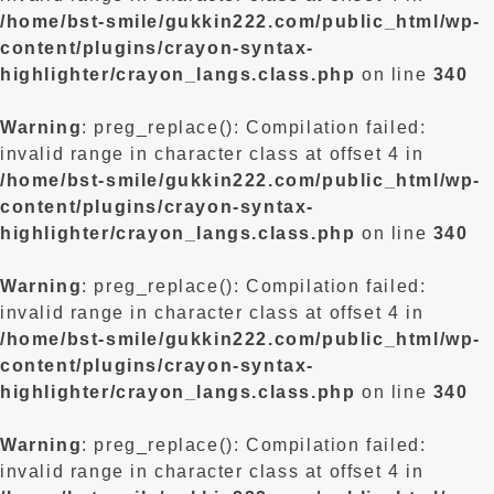
/home/bst-smile/gukkin222.com/public_html/wp-
content/plugins/crayon-syntax-
highlighter/crayon_langs.class.php
on line
340
Warning
: preg_replace(): Compilation failed:
invalid range in character class at offset 4 in
/home/bst-smile/gukkin222.com/public_html/wp-
content/plugins/crayon-syntax-
highlighter/crayon_langs.class.php
on line
340
Warning
: preg_replace(): Compilation failed:
invalid range in character class at offset 4 in
/home/bst-smile/gukkin222.com/public_html/wp-
content/plugins/crayon-syntax-
highlighter/crayon_langs.class.php
on line
340
Warning
: preg_replace(): Compilation failed:
invalid range in character class at offset 4 in