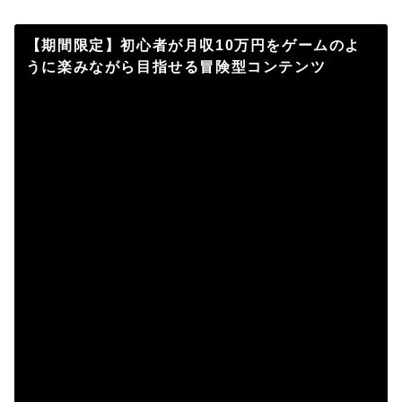
【期間限定】初心者が月収10万円をゲームのよ
うに楽みながら目指せる冒険型コンテンツ