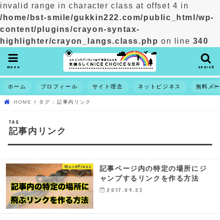
invalid range in character class at offset 4 in
/home/bst-smile/gukkin222.com/public_html/wp-
content/plugins/crayon-syntax-
highlighter/crayon_langs.class.php
on line
340
menu
search
ホーム
プロフィール
サイト理念
ネットビジネス
無料メ
HOME
タグ : 記事内リンク
TAG
記事内リンク
WordPress
記事ページ内の特定の場所にジ
ャンプするリンクを作る方法
2017.09.23