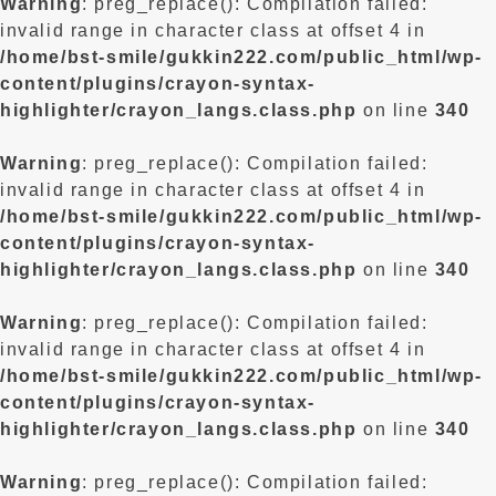
Warning
: preg_replace(): Compilation failed:
invalid range in character class at offset 4 in
/home/bst-smile/gukkin222.com/public_html/wp-
content/plugins/crayon-syntax-
highlighter/crayon_langs.class.php
on line
340
Warning
: preg_replace(): Compilation failed:
invalid range in character class at offset 4 in
/home/bst-smile/gukkin222.com/public_html/wp-
content/plugins/crayon-syntax-
highlighter/crayon_langs.class.php
on line
340
Warning
: preg_replace(): Compilation failed:
invalid range in character class at offset 4 in
/home/bst-smile/gukkin222.com/public_html/wp-
content/plugins/crayon-syntax-
highlighter/crayon_langs.class.php
on line
340
Warning
: preg_replace(): Compilation failed: