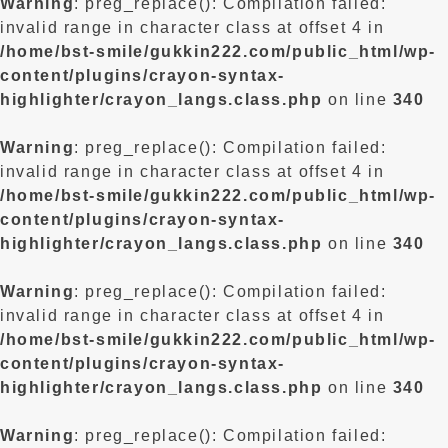
Warning
: preg_replace(): Compilation failed:
invalid range in character class at offset 4 in
/home/bst-smile/gukkin222.com/public_html/wp-
content/plugins/crayon-syntax-
highlighter/crayon_langs.class.php
on line
340
Warning
: preg_replace(): Compilation failed:
invalid range in character class at offset 4 in
/home/bst-smile/gukkin222.com/public_html/wp-
content/plugins/crayon-syntax-
highlighter/crayon_langs.class.php
on line
340
Warning
: preg_replace(): Compilation failed:
invalid range in character class at offset 4 in
/home/bst-smile/gukkin222.com/public_html/wp-
content/plugins/crayon-syntax-
highlighter/crayon_langs.class.php
on line
340
Warning
: preg_replace(): Compilation failed: