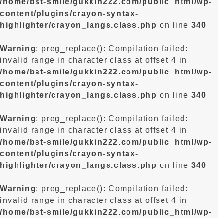
/home/bst-smile/gukkin222.com/public_html/wp-
content/plugins/crayon-syntax-
highlighter/crayon_langs.class.php
on line
340
Warning
: preg_replace(): Compilation failed:
invalid range in character class at offset 4 in
/home/bst-smile/gukkin222.com/public_html/wp-
content/plugins/crayon-syntax-
highlighter/crayon_langs.class.php
on line
340
Warning
: preg_replace(): Compilation failed:
invalid range in character class at offset 4 in
/home/bst-smile/gukkin222.com/public_html/wp-
content/plugins/crayon-syntax-
highlighter/crayon_langs.class.php
on line
340
Warning
: preg_replace(): Compilation failed:
invalid range in character class at offset 4 in
/home/bst-smile/gukkin222.com/public_html/wp-