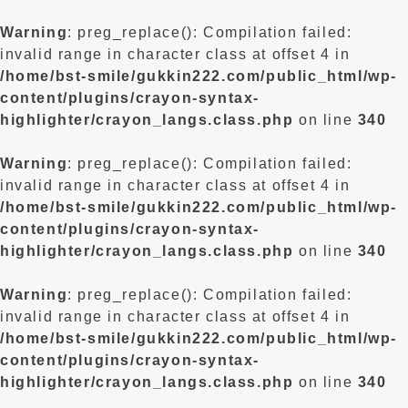
Warning
: preg_replace(): Compilation failed:
invalid range in character class at offset 4 in
/home/bst-smile/gukkin222.com/public_html/wp-
content/plugins/crayon-syntax-
highlighter/crayon_langs.class.php
on line
340
Warning
: preg_replace(): Compilation failed:
invalid range in character class at offset 4 in
/home/bst-smile/gukkin222.com/public_html/wp-
content/plugins/crayon-syntax-
highlighter/crayon_langs.class.php
on line
340
Warning
: preg_replace(): Compilation failed:
invalid range in character class at offset 4 in
/home/bst-smile/gukkin222.com/public_html/wp-
content/plugins/crayon-syntax-
highlighter/crayon_langs.class.php
on line
340