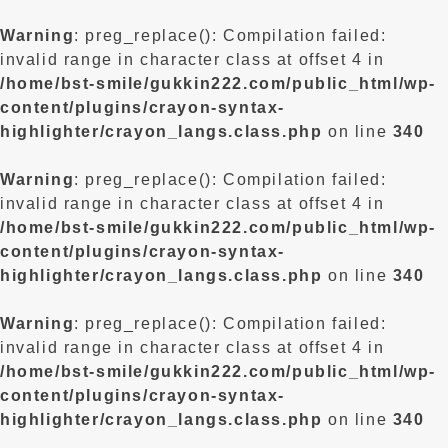
Warning
: preg_replace(): Compilation failed:
invalid range in character class at offset 4 in
/home/bst-smile/gukkin222.com/public_html/wp-
content/plugins/crayon-syntax-
highlighter/crayon_langs.class.php
on line
340
Warning
: preg_replace(): Compilation failed:
invalid range in character class at offset 4 in
/home/bst-smile/gukkin222.com/public_html/wp-
content/plugins/crayon-syntax-
highlighter/crayon_langs.class.php
on line
340
Warning
: preg_replace(): Compilation failed:
invalid range in character class at offset 4 in
/home/bst-smile/gukkin222.com/public_html/wp-
content/plugins/crayon-syntax-
highlighter/crayon_langs.class.php
on line
340