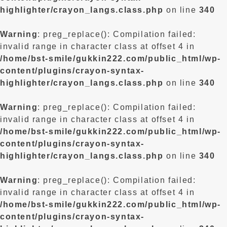
highlighter/crayon_langs.class.php
on line
340
Warning
: preg_replace(): Compilation failed:
invalid range in character class at offset 4 in
/home/bst-smile/gukkin222.com/public_html/wp-
content/plugins/crayon-syntax-
highlighter/crayon_langs.class.php
on line
340
Warning
: preg_replace(): Compilation failed:
invalid range in character class at offset 4 in
/home/bst-smile/gukkin222.com/public_html/wp-
content/plugins/crayon-syntax-
highlighter/crayon_langs.class.php
on line
340
Warning
: preg_replace(): Compilation failed:
invalid range in character class at offset 4 in
/home/bst-smile/gukkin222.com/public_html/wp-
content/plugins/crayon-syntax-