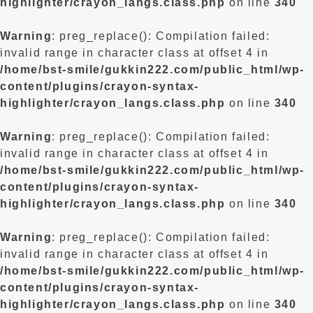
highlighter/crayon_langs.class.php
on line
340
Warning
: preg_replace(): Compilation failed:
invalid range in character class at offset 4 in
/home/bst-smile/gukkin222.com/public_html/wp-
content/plugins/crayon-syntax-
highlighter/crayon_langs.class.php
on line
340
Warning
: preg_replace(): Compilation failed:
invalid range in character class at offset 4 in
/home/bst-smile/gukkin222.com/public_html/wp-
content/plugins/crayon-syntax-
highlighter/crayon_langs.class.php
on line
340
Warning
: preg_replace(): Compilation failed:
invalid range in character class at offset 4 in
/home/bst-smile/gukkin222.com/public_html/wp-
content/plugins/crayon-syntax-
highlighter/crayon_langs.class.php
on line
340