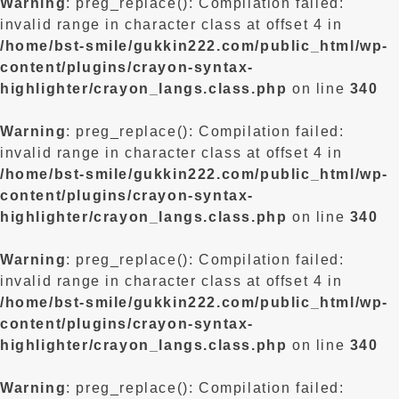
Warning
: preg_replace(): Compilation failed:
invalid range in character class at offset 4 in
/home/bst-smile/gukkin222.com/public_html/wp-
content/plugins/crayon-syntax-
highlighter/crayon_langs.class.php
on line
340
Warning
: preg_replace(): Compilation failed:
invalid range in character class at offset 4 in
/home/bst-smile/gukkin222.com/public_html/wp-
content/plugins/crayon-syntax-
highlighter/crayon_langs.class.php
on line
340
Warning
: preg_replace(): Compilation failed:
invalid range in character class at offset 4 in
/home/bst-smile/gukkin222.com/public_html/wp-
content/plugins/crayon-syntax-
highlighter/crayon_langs.class.php
on line
340
Warning
: preg_replace(): Compilation failed: