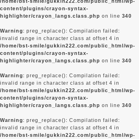
/home/bst-smile/gukkin222.com/public_html/wp-
content/plugins/crayon-syntax-
highlighter/crayon_langs.class.php
on line
340
Warning
: preg_replace(): Compilation failed:
invalid range in character class at offset 4 in
/home/bst-smile/gukkin222.com/public_html/wp-
content/plugins/crayon-syntax-
highlighter/crayon_langs.class.php
on line
340
Warning
: preg_replace(): Compilation failed:
invalid range in character class at offset 4 in
/home/bst-smile/gukkin222.com/public_html/wp-
content/plugins/crayon-syntax-
highlighter/crayon_langs.class.php
on line
340
Warning
: preg_replace(): Compilation failed:
invalid range in character class at offset 4 in
/home/bst-smile/gukkin222.com/public_html/wp-