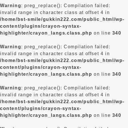
Warning
: preg_replace(): Compilation failed:
invalid range in character class at offset 4 in
/home/bst-smile/gukkin222.com/public_html/wp-
content/plugins/crayon-syntax-
highlighter/crayon_langs.class.php
on line
340
Warning
: preg_replace(): Compilation failed:
invalid range in character class at offset 4 in
/home/bst-smile/gukkin222.com/public_html/wp-
content/plugins/crayon-syntax-
highlighter/crayon_langs.class.php
on line
340
Warning
: preg_replace(): Compilation failed:
invalid range in character class at offset 4 in
/home/bst-smile/gukkin222.com/public_html/wp-
content/plugins/crayon-syntax-
highlighter/crayon_langs.class.php
on line
340