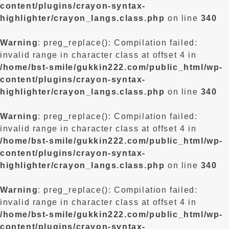
content/plugins/crayon-syntax-
highlighter/crayon_langs.class.php
on line
340
Warning
: preg_replace(): Compilation failed:
invalid range in character class at offset 4 in
/home/bst-smile/gukkin222.com/public_html/wp-
content/plugins/crayon-syntax-
highlighter/crayon_langs.class.php
on line
340
Warning
: preg_replace(): Compilation failed:
invalid range in character class at offset 4 in
/home/bst-smile/gukkin222.com/public_html/wp-
content/plugins/crayon-syntax-
highlighter/crayon_langs.class.php
on line
340
Warning
: preg_replace(): Compilation failed:
invalid range in character class at offset 4 in
/home/bst-smile/gukkin222.com/public_html/wp-
content/plugins/crayon-syntax-