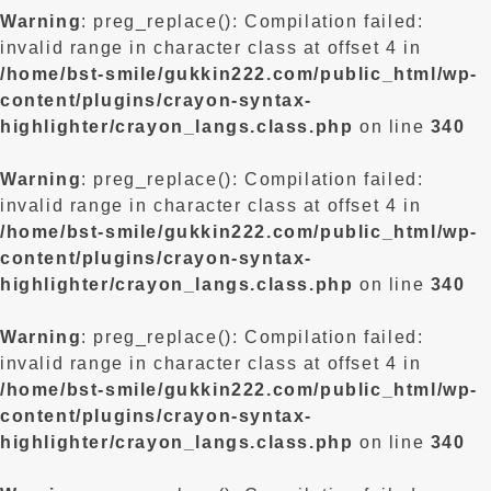
Warning
: preg_replace(): Compilation failed:
invalid range in character class at offset 4 in
/home/bst-smile/gukkin222.com/public_html/wp-
content/plugins/crayon-syntax-
highlighter/crayon_langs.class.php
on line
340
Warning
: preg_replace(): Compilation failed:
invalid range in character class at offset 4 in
/home/bst-smile/gukkin222.com/public_html/wp-
content/plugins/crayon-syntax-
highlighter/crayon_langs.class.php
on line
340
Warning
: preg_replace(): Compilation failed:
invalid range in character class at offset 4 in
/home/bst-smile/gukkin222.com/public_html/wp-
content/plugins/crayon-syntax-
highlighter/crayon_langs.class.php
on line
340