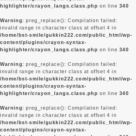
highlighter/crayon_langs.class.php
on line
340
Warning
: preg_replace(): Compilation failed:
invalid range in character class at offset 4 in
/home/bst-smile/gukkin222.com/public_html/wp-
content/plugins/crayon-syntax-
highlighter/crayon_langs.class.php
on line
340
Warning
: preg_replace(): Compilation failed:
invalid range in character class at offset 4 in
/home/bst-smile/gukkin222.com/public_html/wp-
content/plugins/crayon-syntax-
highlighter/crayon_langs.class.php
on line
340
Warning
: preg_replace(): Compilation failed:
invalid range in character class at offset 4 in
/home/bst-smile/gukkin222.com/public_html/wp-
content/plugins/crayon-syntax-