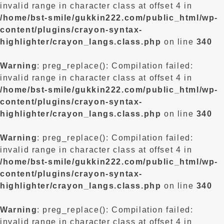
invalid range in character class at offset 4 in
/home/bst-smile/gukkin222.com/public_html/wp-
content/plugins/crayon-syntax-
highlighter/crayon_langs.class.php
on line
340
Warning
: preg_replace(): Compilation failed:
invalid range in character class at offset 4 in
/home/bst-smile/gukkin222.com/public_html/wp-
content/plugins/crayon-syntax-
highlighter/crayon_langs.class.php
on line
340
Warning
: preg_replace(): Compilation failed:
invalid range in character class at offset 4 in
/home/bst-smile/gukkin222.com/public_html/wp-
content/plugins/crayon-syntax-
highlighter/crayon_langs.class.php
on line
340
Warning
: preg_replace(): Compilation failed:
invalid range in character class at offset 4 in