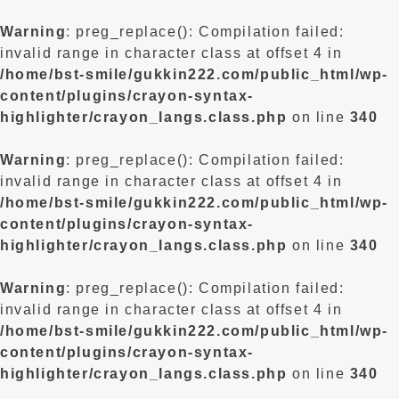
Warning
: preg_replace(): Compilation failed:
invalid range in character class at offset 4 in
/home/bst-smile/gukkin222.com/public_html/wp-
content/plugins/crayon-syntax-
highlighter/crayon_langs.class.php
on line
340
Warning
: preg_replace(): Compilation failed:
invalid range in character class at offset 4 in
/home/bst-smile/gukkin222.com/public_html/wp-
content/plugins/crayon-syntax-
highlighter/crayon_langs.class.php
on line
340
Warning
: preg_replace(): Compilation failed:
invalid range in character class at offset 4 in
/home/bst-smile/gukkin222.com/public_html/wp-
content/plugins/crayon-syntax-
highlighter/crayon_langs.class.php
on line
340