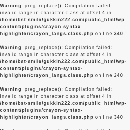
Warning
: preg_replace(): Compilation failed:
invalid range in character class at offset 4 in
/home/bst-smile/gukkin222.com/public_html/wp-
content/plugins/crayon-syntax-
highlighter/crayon_langs.class.php
on line
340
Warning
: preg_replace(): Compilation failed:
invalid range in character class at offset 4 in
/home/bst-smile/gukkin222.com/public_html/wp-
content/plugins/crayon-syntax-
highlighter/crayon_langs.class.php
on line
340
Warning
: preg_replace(): Compilation failed:
invalid range in character class at offset 4 in
/home/bst-smile/gukkin222.com/public_html/wp-
content/plugins/crayon-syntax-
highlighter/crayon_langs.class.php
on line
340