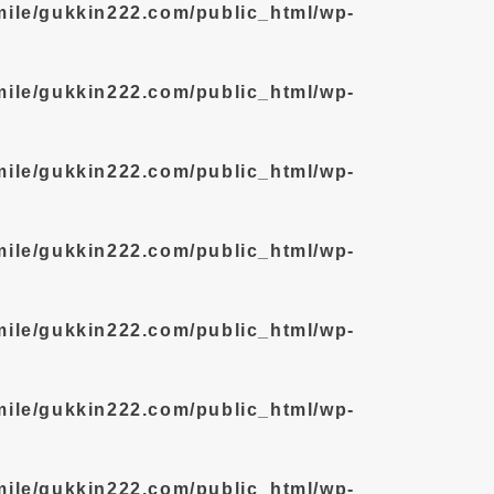
mile/gukkin222.com/public_html/wp-
mile/gukkin222.com/public_html/wp-
mile/gukkin222.com/public_html/wp-
mile/gukkin222.com/public_html/wp-
mile/gukkin222.com/public_html/wp-
mile/gukkin222.com/public_html/wp-
mile/gukkin222.com/public_html/wp-