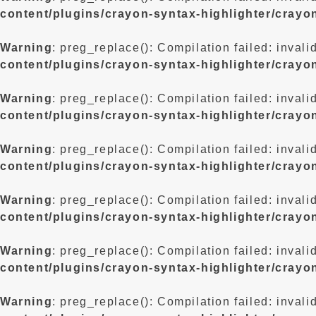
content/plugins/crayon-syntax-highlighter/crayo
Warning
: preg_replace(): Compilation failed: invali
content/plugins/crayon-syntax-highlighter/crayo
Warning
: preg_replace(): Compilation failed: invali
content/plugins/crayon-syntax-highlighter/crayo
Warning
: preg_replace(): Compilation failed: invali
content/plugins/crayon-syntax-highlighter/crayo
Warning
: preg_replace(): Compilation failed: invali
content/plugins/crayon-syntax-highlighter/crayo
Warning
: preg_replace(): Compilation failed: invali
content/plugins/crayon-syntax-highlighter/crayo
Warning
: preg_replace(): Compilation failed: invali