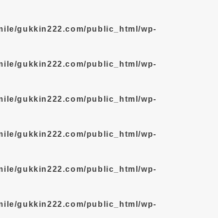
mile/gukkin222.com/public_html/wp-
mile/gukkin222.com/public_html/wp-
mile/gukkin222.com/public_html/wp-
mile/gukkin222.com/public_html/wp-
mile/gukkin222.com/public_html/wp-
mile/gukkin222.com/public_html/wp-