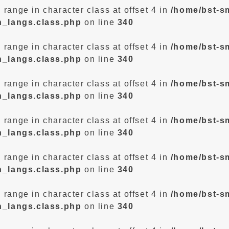
d range in character class at offset 4 in
/home/bst-s
n_langs.class.php
on line
340
d range in character class at offset 4 in
/home/bst-s
n_langs.class.php
on line
340
d range in character class at offset 4 in
/home/bst-s
n_langs.class.php
on line
340
d range in character class at offset 4 in
/home/bst-s
n_langs.class.php
on line
340
d range in character class at offset 4 in
/home/bst-s
n_langs.class.php
on line
340
d range in character class at offset 4 in
/home/bst-s
n_langs.class.php
on line
340