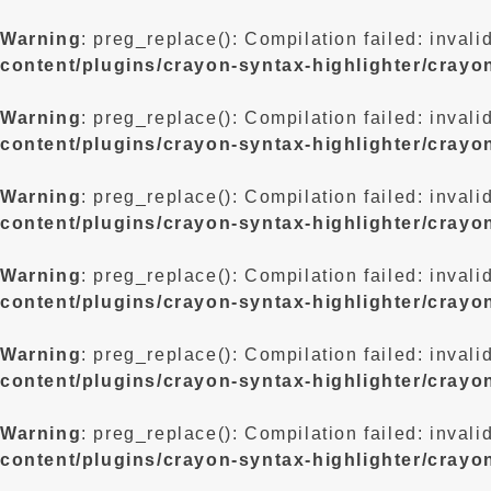
Warning
: preg_replace(): Compilation failed: invali
content/plugins/crayon-syntax-highlighter/crayo
Warning
: preg_replace(): Compilation failed: invali
content/plugins/crayon-syntax-highlighter/crayo
Warning
: preg_replace(): Compilation failed: invali
content/plugins/crayon-syntax-highlighter/crayo
Warning
: preg_replace(): Compilation failed: invali
content/plugins/crayon-syntax-highlighter/crayo
Warning
: preg_replace(): Compilation failed: invali
content/plugins/crayon-syntax-highlighter/crayo
Warning
: preg_replace(): Compilation failed: invali
content/plugins/crayon-syntax-highlighter/crayo