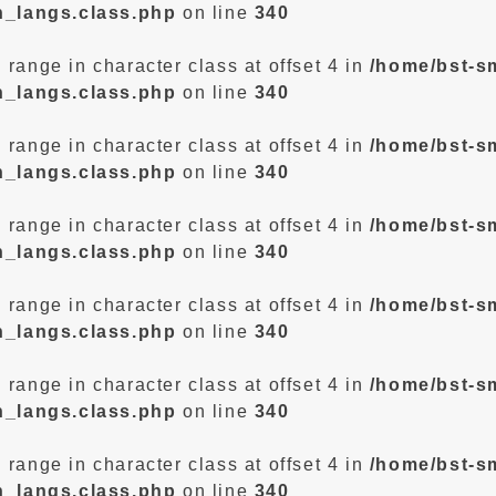
n_langs.class.php
on line
340
d range in character class at offset 4 in
/home/bst-s
n_langs.class.php
on line
340
d range in character class at offset 4 in
/home/bst-s
n_langs.class.php
on line
340
d range in character class at offset 4 in
/home/bst-s
n_langs.class.php
on line
340
d range in character class at offset 4 in
/home/bst-s
n_langs.class.php
on line
340
d range in character class at offset 4 in
/home/bst-s
n_langs.class.php
on line
340
d range in character class at offset 4 in
/home/bst-s
n_langs.class.php
on line
340