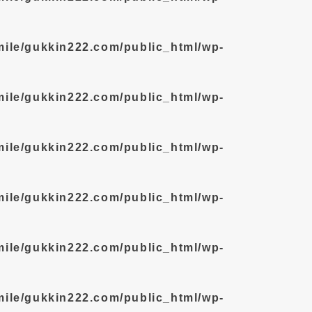
mile/gukkin222.com/public_html/wp-
mile/gukkin222.com/public_html/wp-
mile/gukkin222.com/public_html/wp-
mile/gukkin222.com/public_html/wp-
mile/gukkin222.com/public_html/wp-
mile/gukkin222.com/public_html/wp-