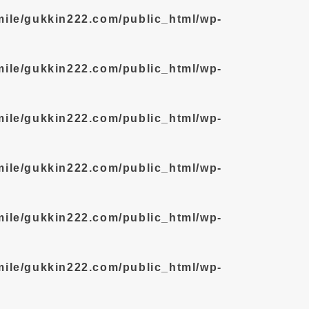
mile/gukkin222.com/public_html/wp-
mile/gukkin222.com/public_html/wp-
mile/gukkin222.com/public_html/wp-
mile/gukkin222.com/public_html/wp-
mile/gukkin222.com/public_html/wp-
mile/gukkin222.com/public_html/wp-