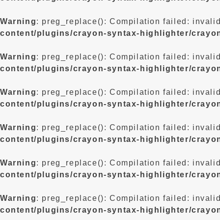
Warning
: preg_replace(): Compilation failed: invali
content/plugins/crayon-syntax-highlighter/crayo
Warning
: preg_replace(): Compilation failed: invali
content/plugins/crayon-syntax-highlighter/crayo
Warning
: preg_replace(): Compilation failed: invali
content/plugins/crayon-syntax-highlighter/crayo
Warning
: preg_replace(): Compilation failed: invali
content/plugins/crayon-syntax-highlighter/crayo
Warning
: preg_replace(): Compilation failed: invali
content/plugins/crayon-syntax-highlighter/crayo
Warning
: preg_replace(): Compilation failed: invali
content/plugins/crayon-syntax-highlighter/crayo