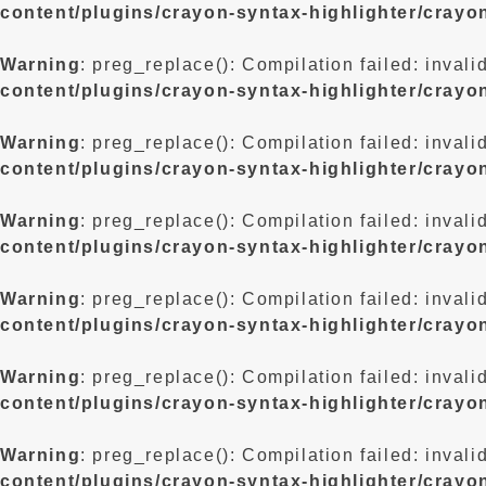
content/plugins/crayon-syntax-highlighter/crayo
Warning
: preg_replace(): Compilation failed: invali
content/plugins/crayon-syntax-highlighter/crayo
Warning
: preg_replace(): Compilation failed: invali
content/plugins/crayon-syntax-highlighter/crayo
Warning
: preg_replace(): Compilation failed: invali
content/plugins/crayon-syntax-highlighter/crayo
Warning
: preg_replace(): Compilation failed: invali
content/plugins/crayon-syntax-highlighter/crayo
Warning
: preg_replace(): Compilation failed: invali
content/plugins/crayon-syntax-highlighter/crayo
Warning
: preg_replace(): Compilation failed: invali
content/plugins/crayon-syntax-highlighter/crayo