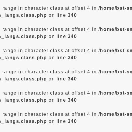
d range in character class at offset 4 in
/home/bst-s
n_langs.class.php
on line
340
d range in character class at offset 4 in
/home/bst-s
n_langs.class.php
on line
340
d range in character class at offset 4 in
/home/bst-s
n_langs.class.php
on line
340
d range in character class at offset 4 in
/home/bst-s
n_langs.class.php
on line
340
d range in character class at offset 4 in
/home/bst-s
n_langs.class.php
on line
340
d range in character class at offset 4 in
/home/bst-s
n_langs.class.php
on line
340