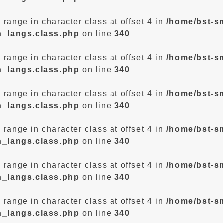
d range in character class at offset 4 in
/home/bst-s
n_langs.class.php
on line
340
d range in character class at offset 4 in
/home/bst-s
n_langs.class.php
on line
340
d range in character class at offset 4 in
/home/bst-s
n_langs.class.php
on line
340
d range in character class at offset 4 in
/home/bst-s
n_langs.class.php
on line
340
d range in character class at offset 4 in
/home/bst-s
n_langs.class.php
on line
340
d range in character class at offset 4 in
/home/bst-s
n_langs.class.php
on line
340