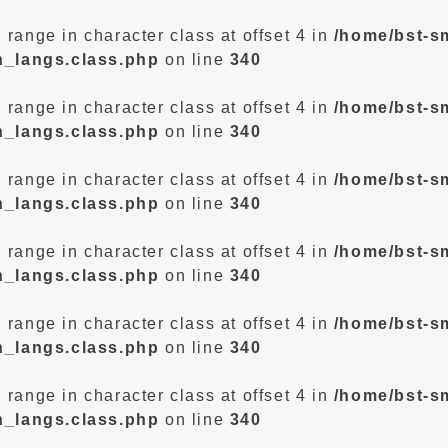
d range in character class at offset 4 in
/home/bst-s
n_langs.class.php
on line
340
d range in character class at offset 4 in
/home/bst-s
n_langs.class.php
on line
340
d range in character class at offset 4 in
/home/bst-s
n_langs.class.php
on line
340
d range in character class at offset 4 in
/home/bst-s
n_langs.class.php
on line
340
d range in character class at offset 4 in
/home/bst-s
n_langs.class.php
on line
340
d range in character class at offset 4 in
/home/bst-s
n_langs.class.php
on line
340