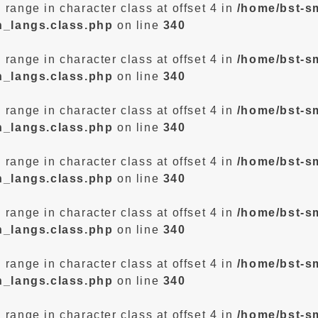
d range in character class at offset 4 in
/home/bst-s
n_langs.class.php
on line
340
d range in character class at offset 4 in
/home/bst-s
n_langs.class.php
on line
340
d range in character class at offset 4 in
/home/bst-s
n_langs.class.php
on line
340
d range in character class at offset 4 in
/home/bst-s
n_langs.class.php
on line
340
d range in character class at offset 4 in
/home/bst-s
n_langs.class.php
on line
340
d range in character class at offset 4 in
/home/bst-s
n_langs.class.php
on line
340
d range in character class at offset 4 in
/home/bst-s