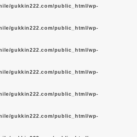
mile/gukkin222.com/public_html/wp-
mile/gukkin222.com/public_html/wp-
mile/gukkin222.com/public_html/wp-
mile/gukkin222.com/public_html/wp-
mile/gukkin222.com/public_html/wp-
mile/gukkin222.com/public_html/wp-