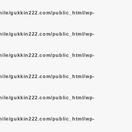
mile/gukkin222.com/public_html/wp-
mile/gukkin222.com/public_html/wp-
mile/gukkin222.com/public_html/wp-
mile/gukkin222.com/public_html/wp-
mile/gukkin222.com/public_html/wp-
mile/gukkin222.com/public_html/wp-