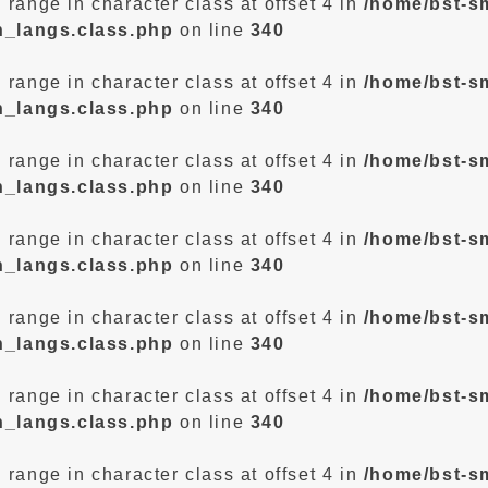
d range in character class at offset 4 in
/home/bst-s
n_langs.class.php
on line
340
d range in character class at offset 4 in
/home/bst-s
n_langs.class.php
on line
340
d range in character class at offset 4 in
/home/bst-s
n_langs.class.php
on line
340
d range in character class at offset 4 in
/home/bst-s
n_langs.class.php
on line
340
d range in character class at offset 4 in
/home/bst-s
n_langs.class.php
on line
340
d range in character class at offset 4 in
/home/bst-s
n_langs.class.php
on line
340
d range in character class at offset 4 in
/home/bst-s