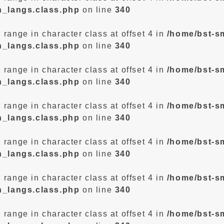
n_langs.class.php
on line
340
d range in character class at offset 4 in
/home/bst-s
n_langs.class.php
on line
340
d range in character class at offset 4 in
/home/bst-s
n_langs.class.php
on line
340
d range in character class at offset 4 in
/home/bst-s
n_langs.class.php
on line
340
d range in character class at offset 4 in
/home/bst-s
n_langs.class.php
on line
340
d range in character class at offset 4 in
/home/bst-s
n_langs.class.php
on line
340
d range in character class at offset 4 in
/home/bst-s