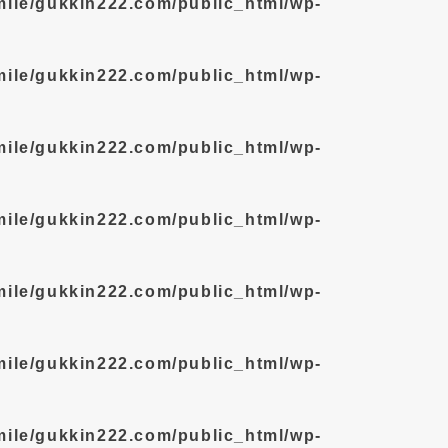
mile/gukkin222.com/public_html/wp-
mile/gukkin222.com/public_html/wp-
mile/gukkin222.com/public_html/wp-
mile/gukkin222.com/public_html/wp-
mile/gukkin222.com/public_html/wp-
mile/gukkin222.com/public_html/wp-
mile/gukkin222.com/public_html/wp-