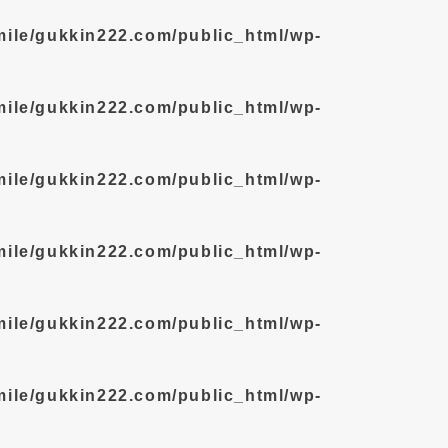
mile/gukkin222.com/public_html/wp-
mile/gukkin222.com/public_html/wp-
mile/gukkin222.com/public_html/wp-
mile/gukkin222.com/public_html/wp-
mile/gukkin222.com/public_html/wp-
mile/gukkin222.com/public_html/wp-