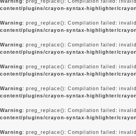
Warning
: preg_replace(): Compilation failed: invali
content/plugins/crayon-syntax-highlighter/crayo
Warning
: preg_replace(): Compilation failed: invali
content/plugins/crayon-syntax-highlighter/crayo
Warning
: preg_replace(): Compilation failed: invali
content/plugins/crayon-syntax-highlighter/crayo
Warning
: preg_replace(): Compilation failed: invali
content/plugins/crayon-syntax-highlighter/crayo
Warning
: preg_replace(): Compilation failed: invali
content/plugins/crayon-syntax-highlighter/crayo
Warning
: preg_replace(): Compilation failed: invali
content/plugins/crayon-syntax-highlighter/crayo
Warning
: preg_replace(): Compilation failed: invali