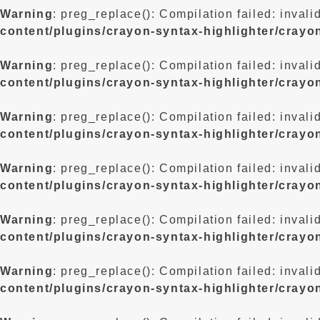
Warning
: preg_replace(): Compilation failed: invali
content/plugins/crayon-syntax-highlighter/crayo
Warning
: preg_replace(): Compilation failed: invali
content/plugins/crayon-syntax-highlighter/crayo
Warning
: preg_replace(): Compilation failed: invali
content/plugins/crayon-syntax-highlighter/crayo
Warning
: preg_replace(): Compilation failed: invali
content/plugins/crayon-syntax-highlighter/crayo
Warning
: preg_replace(): Compilation failed: invali
content/plugins/crayon-syntax-highlighter/crayo
Warning
: preg_replace(): Compilation failed: invali
content/plugins/crayon-syntax-highlighter/crayo