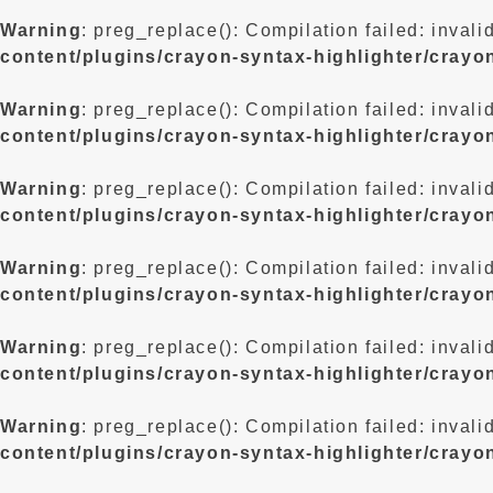
Warning
: preg_replace(): Compilation failed: invali
content/plugins/crayon-syntax-highlighter/crayo
Warning
: preg_replace(): Compilation failed: invali
content/plugins/crayon-syntax-highlighter/crayo
Warning
: preg_replace(): Compilation failed: invali
content/plugins/crayon-syntax-highlighter/crayo
Warning
: preg_replace(): Compilation failed: invali
content/plugins/crayon-syntax-highlighter/crayo
Warning
: preg_replace(): Compilation failed: invali
content/plugins/crayon-syntax-highlighter/crayo
Warning
: preg_replace(): Compilation failed: invali
content/plugins/crayon-syntax-highlighter/crayo