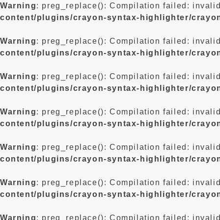
Warning
: preg_replace(): Compilation failed: invali
content/plugins/crayon-syntax-highlighter/crayo
Warning
: preg_replace(): Compilation failed: invali
content/plugins/crayon-syntax-highlighter/crayo
Warning
: preg_replace(): Compilation failed: invali
content/plugins/crayon-syntax-highlighter/crayo
Warning
: preg_replace(): Compilation failed: invali
content/plugins/crayon-syntax-highlighter/crayo
Warning
: preg_replace(): Compilation failed: invali
content/plugins/crayon-syntax-highlighter/crayo
Warning
: preg_replace(): Compilation failed: invali
content/plugins/crayon-syntax-highlighter/crayo
Warning
: preg_replace(): Compilation failed: invali