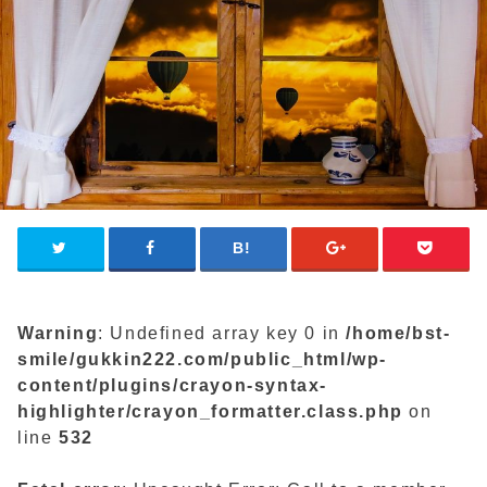
Warning
: Undefined array key 0 in
/home/bst-
smile/gukkin222.com/public_html/wp-
content/plugins/crayon-syntax-
highlighter/crayon_formatter.class.php
on
line
532