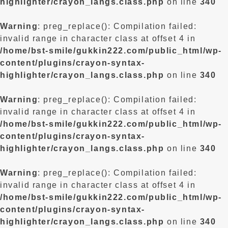
highlighter/crayon_langs.class.php
on line
340
Warning
: preg_replace(): Compilation failed:
invalid range in character class at offset 4 in
/home/bst-smile/gukkin222.com/public_html/wp-
content/plugins/crayon-syntax-
highlighter/crayon_langs.class.php
on line
340
Warning
: preg_replace(): Compilation failed:
invalid range in character class at offset 4 in
/home/bst-smile/gukkin222.com/public_html/wp-
content/plugins/crayon-syntax-
highlighter/crayon_langs.class.php
on line
340
Warning
: preg_replace(): Compilation failed:
invalid range in character class at offset 4 in
/home/bst-smile/gukkin222.com/public_html/wp-
content/plugins/crayon-syntax-
highlighter/crayon_langs.class.php
on line
340