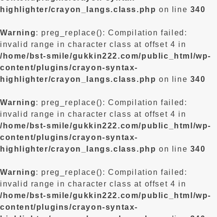
highlighter/crayon_langs.class.php
on line
340
Warning
: preg_replace(): Compilation failed:
invalid range in character class at offset 4 in
/home/bst-smile/gukkin222.com/public_html/wp-
content/plugins/crayon-syntax-
highlighter/crayon_langs.class.php
on line
340
Warning
: preg_replace(): Compilation failed:
invalid range in character class at offset 4 in
/home/bst-smile/gukkin222.com/public_html/wp-
content/plugins/crayon-syntax-
highlighter/crayon_langs.class.php
on line
340
Warning
: preg_replace(): Compilation failed:
invalid range in character class at offset 4 in
/home/bst-smile/gukkin222.com/public_html/wp-
content/plugins/crayon-syntax-