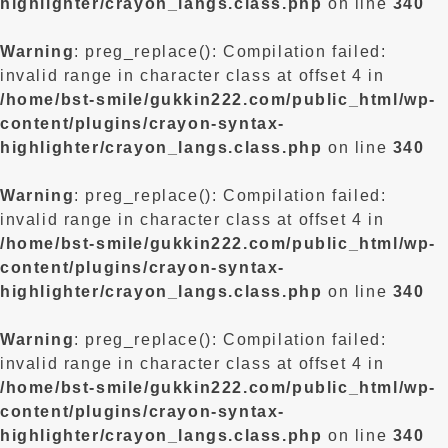
highlighter/crayon_langs.class.php
on line
340
Warning
: preg_replace(): Compilation failed:
invalid range in character class at offset 4 in
/home/bst-smile/gukkin222.com/public_html/wp-
content/plugins/crayon-syntax-
highlighter/crayon_langs.class.php
on line
340
Warning
: preg_replace(): Compilation failed:
invalid range in character class at offset 4 in
/home/bst-smile/gukkin222.com/public_html/wp-
content/plugins/crayon-syntax-
highlighter/crayon_langs.class.php
on line
340
Warning
: preg_replace(): Compilation failed:
invalid range in character class at offset 4 in
/home/bst-smile/gukkin222.com/public_html/wp-
content/plugins/crayon-syntax-
highlighter/crayon_langs.class.php
on line
340