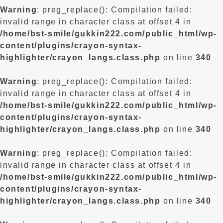
Warning
: preg_replace(): Compilation failed:
invalid range in character class at offset 4 in
/home/bst-smile/gukkin222.com/public_html/wp-
content/plugins/crayon-syntax-
highlighter/crayon_langs.class.php
on line
340
Warning
: preg_replace(): Compilation failed:
invalid range in character class at offset 4 in
/home/bst-smile/gukkin222.com/public_html/wp-
content/plugins/crayon-syntax-
highlighter/crayon_langs.class.php
on line
340
Warning
: preg_replace(): Compilation failed:
invalid range in character class at offset 4 in
/home/bst-smile/gukkin222.com/public_html/wp-
content/plugins/crayon-syntax-
highlighter/crayon_langs.class.php
on line
340