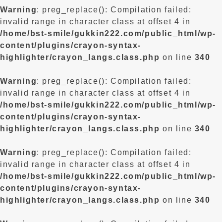
Warning
: preg_replace(): Compilation failed:
invalid range in character class at offset 4 in
/home/bst-smile/gukkin222.com/public_html/wp-
content/plugins/crayon-syntax-
highlighter/crayon_langs.class.php
on line
340
Warning
: preg_replace(): Compilation failed:
invalid range in character class at offset 4 in
/home/bst-smile/gukkin222.com/public_html/wp-
content/plugins/crayon-syntax-
highlighter/crayon_langs.class.php
on line
340
Warning
: preg_replace(): Compilation failed:
invalid range in character class at offset 4 in
/home/bst-smile/gukkin222.com/public_html/wp-
content/plugins/crayon-syntax-
highlighter/crayon_langs.class.php
on line
340