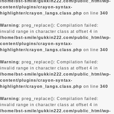
/home/bst-smile/gukkin222.com/public_html/wp-
content/plugins/crayon-syntax-
highlighter/crayon_langs.class.php
on line
340
Warning
: preg_replace(): Compilation failed:
invalid range in character class at offset 4 in
/home/bst-smile/gukkin222.com/public_html/wp-
content/plugins/crayon-syntax-
highlighter/crayon_langs.class.php
on line
340
Warning
: preg_replace(): Compilation failed:
invalid range in character class at offset 4 in
/home/bst-smile/gukkin222.com/public_html/wp-
content/plugins/crayon-syntax-
highlighter/crayon_langs.class.php
on line
340
Warning
: preg_replace(): Compilation failed:
invalid range in character class at offset 4 in
/home/bst-smile/gukkin222.com/public_html/wp-