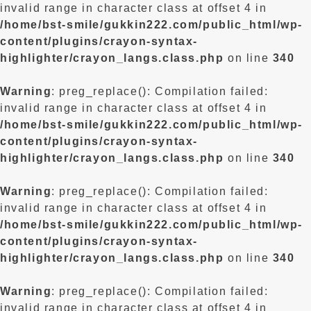
invalid range in character class at offset 4 in
/home/bst-smile/gukkin222.com/public_html/wp-
content/plugins/crayon-syntax-
highlighter/crayon_langs.class.php
on line
340
Warning
: preg_replace(): Compilation failed:
invalid range in character class at offset 4 in
/home/bst-smile/gukkin222.com/public_html/wp-
content/plugins/crayon-syntax-
highlighter/crayon_langs.class.php
on line
340
Warning
: preg_replace(): Compilation failed:
invalid range in character class at offset 4 in
/home/bst-smile/gukkin222.com/public_html/wp-
content/plugins/crayon-syntax-
highlighter/crayon_langs.class.php
on line
340
Warning
: preg_replace(): Compilation failed:
invalid range in character class at offset 4 in