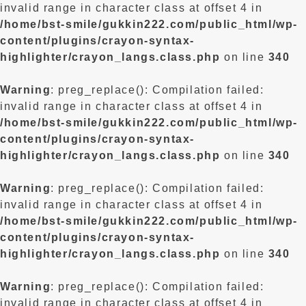
invalid range in character class at offset 4 in
/home/bst-smile/gukkin222.com/public_html/wp-
content/plugins/crayon-syntax-
highlighter/crayon_langs.class.php
on line
340
Warning
: preg_replace(): Compilation failed:
invalid range in character class at offset 4 in
/home/bst-smile/gukkin222.com/public_html/wp-
content/plugins/crayon-syntax-
highlighter/crayon_langs.class.php
on line
340
Warning
: preg_replace(): Compilation failed:
invalid range in character class at offset 4 in
/home/bst-smile/gukkin222.com/public_html/wp-
content/plugins/crayon-syntax-
highlighter/crayon_langs.class.php
on line
340
Warning
: preg_replace(): Compilation failed:
invalid range in character class at offset 4 in