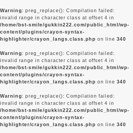
Warning
: preg_replace(): Compilation failed:
invalid range in character class at offset 4 in
/home/bst-smile/gukkin222.com/public_html/wp-
content/plugins/crayon-syntax-
highlighter/crayon_langs.class.php
on line
340
Warning
: preg_replace(): Compilation failed:
invalid range in character class at offset 4 in
/home/bst-smile/gukkin222.com/public_html/wp-
content/plugins/crayon-syntax-
highlighter/crayon_langs.class.php
on line
340
Warning
: preg_replace(): Compilation failed:
invalid range in character class at offset 4 in
/home/bst-smile/gukkin222.com/public_html/wp-
content/plugins/crayon-syntax-
highlighter/crayon_langs.class.php
on line
340