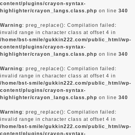
content/plugins/crayon-syntax-
highlighter/crayon_langs.class.php
on line
340
Warning
: preg_replace(): Compilation failed:
invalid range in character class at offset 4 in
/home/bst-smile/gukkin222.com/public_html/wp-
content/plugins/crayon-syntax-
highlighter/crayon_langs.class.php
on line
340
Warning
: preg_replace(): Compilation failed:
invalid range in character class at offset 4 in
/home/bst-smile/gukkin222.com/public_html/wp-
content/plugins/crayon-syntax-
highlighter/crayon_langs.class.php
on line
340
Warning
: preg_replace(): Compilation failed:
invalid range in character class at offset 4 in
/home/bst-smile/gukkin222.com/public_html/wp-
content/plugins/crayon-syntax-