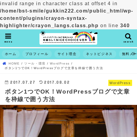
invalid range in character class at offset 4 in
/home/bst-smile/gukkin222.com/public_html/wp-
content/plugins/crayon-syntax-
highlighter/crayon_langs.class.php
on line
340
menu
search
ホーム
プロフィール
サイト理念
ネットビジネス
無料メ
HOME
ツール・環境
WordPress
ボタン1つでOK！WordPressブログで文章を枠線で囲う方法
2017.07.27
2017.08.02
WordPress
ボタン1つでOK！WordPressブログで文章
を枠線で囲う方法