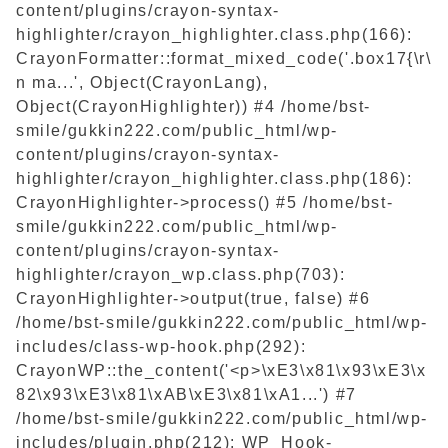
content/plugins/crayon-syntax-
highlighter/crayon_highlighter.class.php(166):
CrayonFormatter::format_mixed_code('.box17{\r\
n ma...', Object(CrayonLang),
Object(CrayonHighlighter)) #4 /home/bst-
smile/gukkin222.com/public_html/wp-
content/plugins/crayon-syntax-
highlighter/crayon_highlighter.class.php(186):
CrayonHighlighter->process() #5 /home/bst-
smile/gukkin222.com/public_html/wp-
content/plugins/crayon-syntax-
highlighter/crayon_wp.class.php(703):
CrayonHighlighter->output(true, false) #6
/home/bst-smile/gukkin222.com/public_html/wp-
includes/class-wp-hook.php(292):
CrayonWP::the_content('<p>\xE3\x81\x93\xE3\x
82\x93\xE3\x81\xAB\xE3\x81\xA1...') #7
/home/bst-smile/gukkin222.com/public_html/wp-
includes/plugin.php(212): WP_Hook-