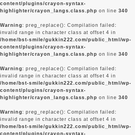
content/plugins/crayon-syntax-
highlighter/crayon_langs.class.php
on line
340
Warning
: preg_replace(): Compilation failed:
invalid range in character class at offset 4 in
/home/bst-smile/gukkin222.com/public_html/wp-
content/plugins/crayon-syntax-
highlighter/crayon_langs.class.php
on line
340
Warning
: preg_replace(): Compilation failed:
invalid range in character class at offset 4 in
/home/bst-smile/gukkin222.com/public_html/wp-
content/plugins/crayon-syntax-
highlighter/crayon_langs.class.php
on line
340
Warning
: preg_replace(): Compilation failed:
invalid range in character class at offset 4 in
/home/bst-smile/gukkin222.com/public_html/wp-
content/plugins/crayon-syntax-