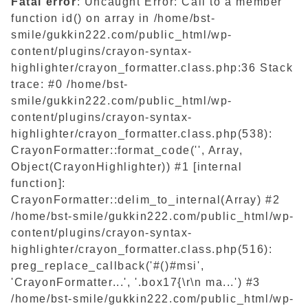
Fatal error
: Uncaught Error: Call to a member
function id() on array in /home/bst-
smile/gukkin222.com/public_html/wp-
content/plugins/crayon-syntax-
highlighter/crayon_formatter.class.php:36 Stack
trace: #0 /home/bst-
smile/gukkin222.com/public_html/wp-
content/plugins/crayon-syntax-
highlighter/crayon_formatter.class.php(538):
CrayonFormatter::format_code('', Array,
Object(CrayonHighlighter)) #1 [internal
function]:
CrayonFormatter::delim_to_internal(Array) #2
/home/bst-smile/gukkin222.com/public_html/wp-
content/plugins/crayon-syntax-
highlighter/crayon_formatter.class.php(516):
preg_replace_callback('#()#msi',
'CrayonFormatter...', '.box17{\r\n ma...') #3
/home/bst-smile/gukkin222.com/public_html/wp-