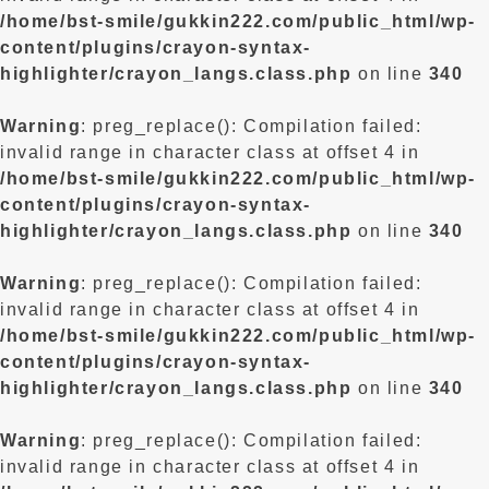
/home/bst-smile/gukkin222.com/public_html/wp-
content/plugins/crayon-syntax-
highlighter/crayon_langs.class.php
on line
340
Warning
: preg_replace(): Compilation failed:
invalid range in character class at offset 4 in
/home/bst-smile/gukkin222.com/public_html/wp-
content/plugins/crayon-syntax-
highlighter/crayon_langs.class.php
on line
340
Warning
: preg_replace(): Compilation failed:
invalid range in character class at offset 4 in
/home/bst-smile/gukkin222.com/public_html/wp-
content/plugins/crayon-syntax-
highlighter/crayon_langs.class.php
on line
340
Warning
: preg_replace(): Compilation failed:
invalid range in character class at offset 4 in