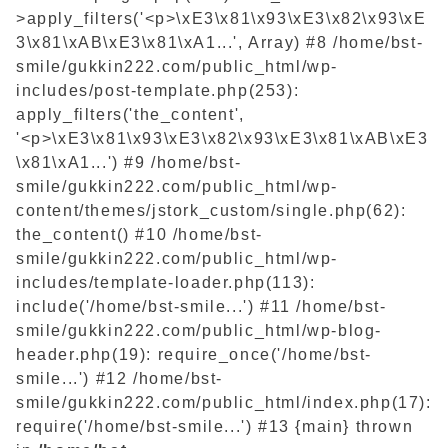
>apply_filters('<p>\xE3\x81\x93\xE3\x82\x93\xE
3\x81\xAB\xE3\x81\xA1...', Array) #8 /home/bst-
smile/gukkin222.com/public_html/wp-
includes/post-template.php(253):
apply_filters('the_content',
'<p>\xE3\x81\x93\xE3\x82\x93\xE3\x81\xAB\xE3
\x81\xA1...') #9 /home/bst-
smile/gukkin222.com/public_html/wp-
content/themes/jstork_custom/single.php(62):
the_content() #10 /home/bst-
smile/gukkin222.com/public_html/wp-
includes/template-loader.php(113):
include('/home/bst-smile...') #11 /home/bst-
smile/gukkin222.com/public_html/wp-blog-
header.php(19): require_once('/home/bst-
smile...') #12 /home/bst-
smile/gukkin222.com/public_html/index.php(17):
require('/home/bst-smile...') #13 {main} thrown