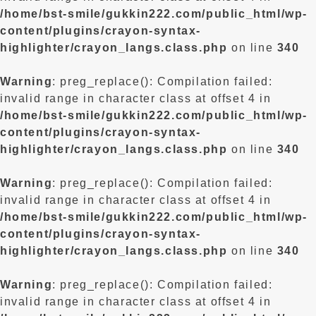
/home/bst-smile/gukkin222.com/public_html/wp-
content/plugins/crayon-syntax-
highlighter/crayon_langs.class.php
on line
340
Warning
: preg_replace(): Compilation failed:
invalid range in character class at offset 4 in
/home/bst-smile/gukkin222.com/public_html/wp-
content/plugins/crayon-syntax-
highlighter/crayon_langs.class.php
on line
340
Warning
: preg_replace(): Compilation failed:
invalid range in character class at offset 4 in
/home/bst-smile/gukkin222.com/public_html/wp-
content/plugins/crayon-syntax-
highlighter/crayon_langs.class.php
on line
340
Warning
: preg_replace(): Compilation failed:
invalid range in character class at offset 4 in