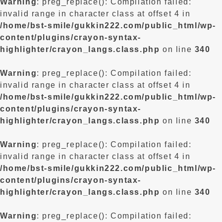
Warning
: preg_replace(): Compilation failed:
invalid range in character class at offset 4 in
/home/bst-smile/gukkin222.com/public_html/wp-
content/plugins/crayon-syntax-
highlighter/crayon_langs.class.php
on line
340
Warning
: preg_replace(): Compilation failed:
invalid range in character class at offset 4 in
/home/bst-smile/gukkin222.com/public_html/wp-
content/plugins/crayon-syntax-
highlighter/crayon_langs.class.php
on line
340
Warning
: preg_replace(): Compilation failed:
invalid range in character class at offset 4 in
/home/bst-smile/gukkin222.com/public_html/wp-
content/plugins/crayon-syntax-
highlighter/crayon_langs.class.php
on line
340
Warning
: preg_replace(): Compilation failed: