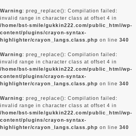
Warning
: preg_replace(): Compilation failed:
invalid range in character class at offset 4 in
/home/bst-smile/gukkin222.com/public_html/wp-
content/plugins/crayon-syntax-
highlighter/crayon_langs.class.php
on line
340
Warning
: preg_replace(): Compilation failed:
invalid range in character class at offset 4 in
/home/bst-smile/gukkin222.com/public_html/wp-
content/plugins/crayon-syntax-
highlighter/crayon_langs.class.php
on line
340
Warning
: preg_replace(): Compilation failed:
invalid range in character class at offset 4 in
/home/bst-smile/gukkin222.com/public_html/wp-
content/plugins/crayon-syntax-
highlighter/crayon_langs.class.php
on line
340