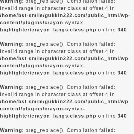
Warning
: preg_replace(): Compilation failed:
invalid range in character class at offset 4 in
/home/bst-smile/gukkin222.com/public_html/wp-
content/plugins/crayon-syntax-
highlighter/crayon_langs.class.php
on line
340
Warning
: preg_replace(): Compilation failed:
invalid range in character class at offset 4 in
/home/bst-smile/gukkin222.com/public_html/wp-
content/plugins/crayon-syntax-
highlighter/crayon_langs.class.php
on line
340
Warning
: preg_replace(): Compilation failed:
invalid range in character class at offset 4 in
/home/bst-smile/gukkin222.com/public_html/wp-
content/plugins/crayon-syntax-
highlighter/crayon_langs.class.php
on line
340
Warning
: preg_replace(): Compilation failed: