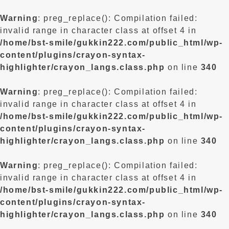
Warning
: preg_replace(): Compilation failed:
invalid range in character class at offset 4 in
/home/bst-smile/gukkin222.com/public_html/wp-
content/plugins/crayon-syntax-
highlighter/crayon_langs.class.php
on line
340
Warning
: preg_replace(): Compilation failed:
invalid range in character class at offset 4 in
/home/bst-smile/gukkin222.com/public_html/wp-
content/plugins/crayon-syntax-
highlighter/crayon_langs.class.php
on line
340
Warning
: preg_replace(): Compilation failed:
invalid range in character class at offset 4 in
/home/bst-smile/gukkin222.com/public_html/wp-
content/plugins/crayon-syntax-
highlighter/crayon_langs.class.php
on line
340