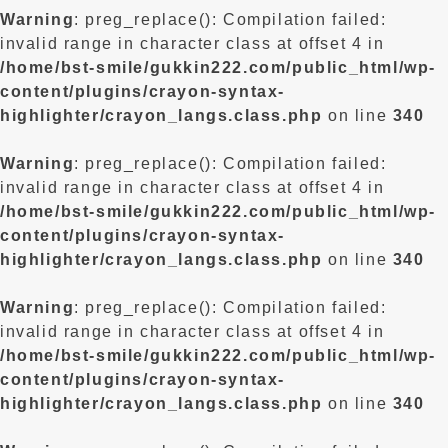
Warning
: preg_replace(): Compilation failed:
invalid range in character class at offset 4 in
/home/bst-smile/gukkin222.com/public_html/wp-
content/plugins/crayon-syntax-
highlighter/crayon_langs.class.php
on line
340
Warning
: preg_replace(): Compilation failed:
invalid range in character class at offset 4 in
/home/bst-smile/gukkin222.com/public_html/wp-
content/plugins/crayon-syntax-
highlighter/crayon_langs.class.php
on line
340
Warning
: preg_replace(): Compilation failed:
invalid range in character class at offset 4 in
/home/bst-smile/gukkin222.com/public_html/wp-
content/plugins/crayon-syntax-
highlighter/crayon_langs.class.php
on line
340