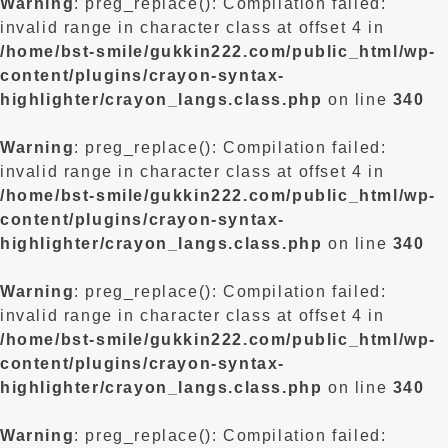
Warning
: preg_replace(): Compilation failed:
invalid range in character class at offset 4 in
/home/bst-smile/gukkin222.com/public_html/wp-
content/plugins/crayon-syntax-
highlighter/crayon_langs.class.php
on line
340
Warning
: preg_replace(): Compilation failed:
invalid range in character class at offset 4 in
/home/bst-smile/gukkin222.com/public_html/wp-
content/plugins/crayon-syntax-
highlighter/crayon_langs.class.php
on line
340
Warning
: preg_replace(): Compilation failed:
invalid range in character class at offset 4 in
/home/bst-smile/gukkin222.com/public_html/wp-
content/plugins/crayon-syntax-
highlighter/crayon_langs.class.php
on line
340
Warning
: preg_replace(): Compilation failed: