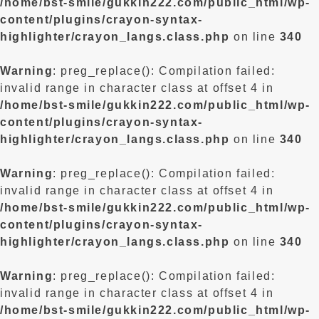
/home/bst-smile/gukkin222.com/public_html/wp-
content/plugins/crayon-syntax-
highlighter/crayon_langs.class.php
on line
340
Warning
: preg_replace(): Compilation failed:
invalid range in character class at offset 4 in
/home/bst-smile/gukkin222.com/public_html/wp-
content/plugins/crayon-syntax-
highlighter/crayon_langs.class.php
on line
340
Warning
: preg_replace(): Compilation failed:
invalid range in character class at offset 4 in
/home/bst-smile/gukkin222.com/public_html/wp-
content/plugins/crayon-syntax-
highlighter/crayon_langs.class.php
on line
340
Warning
: preg_replace(): Compilation failed:
invalid range in character class at offset 4 in
/home/bst-smile/gukkin222.com/public_html/wp-