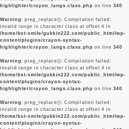
highlighter/crayon_langs.class.php
on line
340
Warning
: preg_replace(): Compilation failed:
invalid range in character class at offset 4 in
/home/bst-smile/gukkin222.com/public_html/wp-
content/plugins/crayon-syntax-
highlighter/crayon_langs.class.php
on line
340
Warning
: preg_replace(): Compilation failed:
invalid range in character class at offset 4 in
/home/bst-smile/gukkin222.com/public_html/wp-
content/plugins/crayon-syntax-
highlighter/crayon_langs.class.php
on line
340
Warning
: preg_replace(): Compilation failed:
invalid range in character class at offset 4 in
/home/bst-smile/gukkin222.com/public_html/wp-
content/plugins/crayon-syntax-