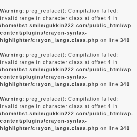
Warning
: preg_replace(): Compilation failed:
invalid range in character class at offset 4 in
/home/bst-smile/gukkin222.com/public_html/wp-
content/plugins/crayon-syntax-
highlighter/crayon_langs.class.php
on line
340
Warning
: preg_replace(): Compilation failed:
invalid range in character class at offset 4 in
/home/bst-smile/gukkin222.com/public_html/wp-
content/plugins/crayon-syntax-
highlighter/crayon_langs.class.php
on line
340
Warning
: preg_replace(): Compilation failed:
invalid range in character class at offset 4 in
/home/bst-smile/gukkin222.com/public_html/wp-
content/plugins/crayon-syntax-
highlighter/crayon_langs.class.php
on line
340