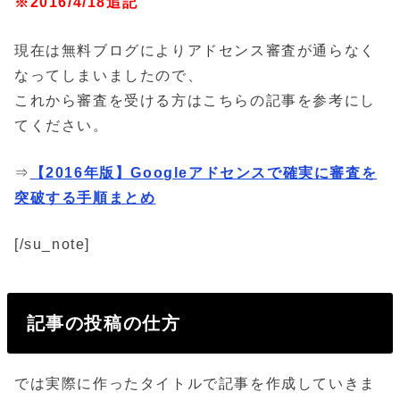
※2016/4/18追記
現在は無料ブログによりアドセンス審査が通らなく
なってしまいましたので、
これから審査を受ける方はこちらの記事を参考にし
てください。
⇒
【2016年版】Googleアドセンスで確実に審査を
突破する手順まとめ
[/su_note]
記事の投稿の仕方
では実際に作ったタイトルで記事を作成していきま