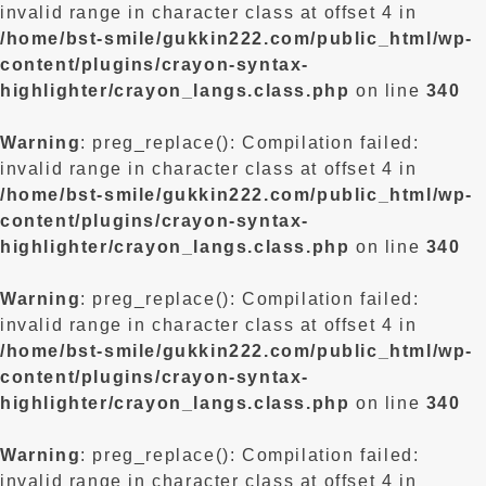
invalid range in character class at offset 4 in
/home/bst-smile/gukkin222.com/public_html/wp-
content/plugins/crayon-syntax-
highlighter/crayon_langs.class.php
on line
340
Warning
: preg_replace(): Compilation failed:
invalid range in character class at offset 4 in
/home/bst-smile/gukkin222.com/public_html/wp-
content/plugins/crayon-syntax-
highlighter/crayon_langs.class.php
on line
340
Warning
: preg_replace(): Compilation failed:
invalid range in character class at offset 4 in
/home/bst-smile/gukkin222.com/public_html/wp-
content/plugins/crayon-syntax-
highlighter/crayon_langs.class.php
on line
340
Warning
: preg_replace(): Compilation failed:
invalid range in character class at offset 4 in