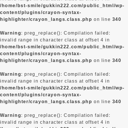
/home/bst-smile/gukkin222.com/public_html/wp-
content/plugins/crayon-syntax-
highlighter/crayon_langs.class.php
on line
340
Warning
: preg_replace(): Compilation failed:
invalid range in character class at offset 4 in
/home/bst-smile/gukkin222.com/public_html/wp-
content/plugins/crayon-syntax-
highlighter/crayon_langs.class.php
on line
340
Warning
: preg_replace(): Compilation failed:
invalid range in character class at offset 4 in
/home/bst-smile/gukkin222.com/public_html/wp-
content/plugins/crayon-syntax-
highlighter/crayon_langs.class.php
on line
340
Warning
: preg_replace(): Compilation failed:
invalid range in character class at offset 4 in