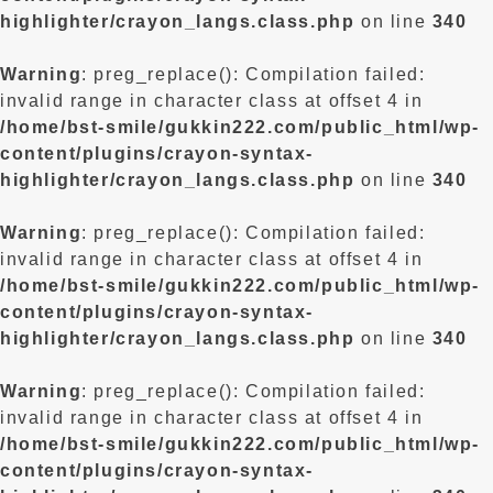
highlighter/crayon_langs.class.php
on line
340
Warning
: preg_replace(): Compilation failed:
invalid range in character class at offset 4 in
/home/bst-smile/gukkin222.com/public_html/wp-
content/plugins/crayon-syntax-
highlighter/crayon_langs.class.php
on line
340
Warning
: preg_replace(): Compilation failed:
invalid range in character class at offset 4 in
/home/bst-smile/gukkin222.com/public_html/wp-
content/plugins/crayon-syntax-
highlighter/crayon_langs.class.php
on line
340
Warning
: preg_replace(): Compilation failed:
invalid range in character class at offset 4 in
/home/bst-smile/gukkin222.com/public_html/wp-
content/plugins/crayon-syntax-