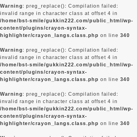
Warning
: preg_replace(): Compilation failed:
invalid range in character class at offset 4 in
/home/bst-smile/gukkin222.com/public_html/wp-
content/plugins/crayon-syntax-
highlighter/crayon_langs.class.php
on line
340
Warning
: preg_replace(): Compilation failed:
invalid range in character class at offset 4 in
/home/bst-smile/gukkin222.com/public_html/wp-
content/plugins/crayon-syntax-
highlighter/crayon_langs.class.php
on line
340
Warning
: preg_replace(): Compilation failed:
invalid range in character class at offset 4 in
/home/bst-smile/gukkin222.com/public_html/wp-
content/plugins/crayon-syntax-
highlighter/crayon_langs.class.php
on line
340