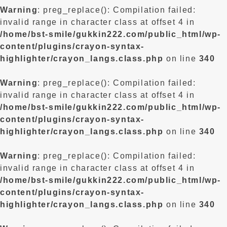
Warning
: preg_replace(): Compilation failed:
invalid range in character class at offset 4 in
/home/bst-smile/gukkin222.com/public_html/wp-
content/plugins/crayon-syntax-
highlighter/crayon_langs.class.php
on line
340
Warning
: preg_replace(): Compilation failed:
invalid range in character class at offset 4 in
/home/bst-smile/gukkin222.com/public_html/wp-
content/plugins/crayon-syntax-
highlighter/crayon_langs.class.php
on line
340
Warning
: preg_replace(): Compilation failed:
invalid range in character class at offset 4 in
/home/bst-smile/gukkin222.com/public_html/wp-
content/plugins/crayon-syntax-
highlighter/crayon_langs.class.php
on line
340