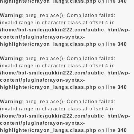
highlighter/crayon_langs.class.php
on line
340
Warning
: preg_replace(): Compilation failed:
invalid range in character class at offset 4 in
/home/bst-smile/gukkin222.com/public_html/wp-
content/plugins/crayon-syntax-
highlighter/crayon_langs.class.php
on line
340
Warning
: preg_replace(): Compilation failed:
invalid range in character class at offset 4 in
/home/bst-smile/gukkin222.com/public_html/wp-
content/plugins/crayon-syntax-
highlighter/crayon_langs.class.php
on line
340
Warning
: preg_replace(): Compilation failed:
invalid range in character class at offset 4 in
/home/bst-smile/gukkin222.com/public_html/wp-
content/plugins/crayon-syntax-
highlighter/crayon_langs.class.php
on line
340