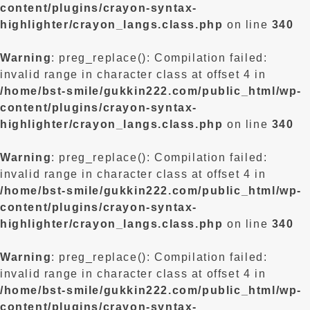
content/plugins/crayon-syntax-
highlighter/crayon_langs.class.php
on line
340
Warning
: preg_replace(): Compilation failed:
invalid range in character class at offset 4 in
/home/bst-smile/gukkin222.com/public_html/wp-
content/plugins/crayon-syntax-
highlighter/crayon_langs.class.php
on line
340
Warning
: preg_replace(): Compilation failed:
invalid range in character class at offset 4 in
/home/bst-smile/gukkin222.com/public_html/wp-
content/plugins/crayon-syntax-
highlighter/crayon_langs.class.php
on line
340
Warning
: preg_replace(): Compilation failed:
invalid range in character class at offset 4 in
/home/bst-smile/gukkin222.com/public_html/wp-
content/plugins/crayon-syntax-