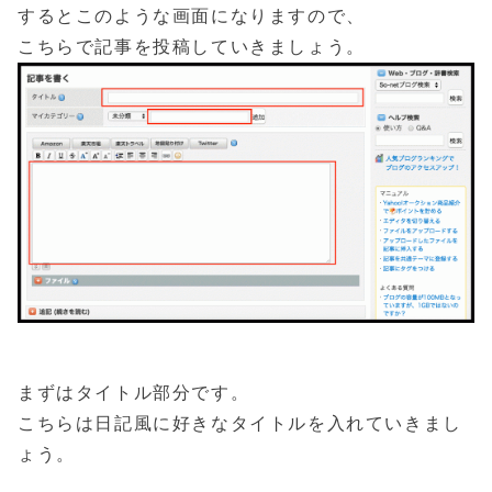
するとこのような画面になりますので、
こちらで記事を投稿していきましょう。
まずはタイトル部分です。
こちらは日記風に好きなタイトルを入れていきまし
ょう。