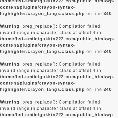
/home/bst-smile/gukkin222.com/public_html/wp-
content/plugins/crayon-syntax-
highlighter/crayon_langs.class.php
on line
340
Warning
: preg_replace(): Compilation failed:
invalid range in character class at offset 4 in
/home/bst-smile/gukkin222.com/public_html/wp-
content/plugins/crayon-syntax-
highlighter/crayon_langs.class.php
on line
340
Warning
: preg_replace(): Compilation failed:
invalid range in character class at offset 4 in
/home/bst-smile/gukkin222.com/public_html/wp-
content/plugins/crayon-syntax-
highlighter/crayon_langs.class.php
on line
340
Warning
: preg_replace(): Compilation failed:
invalid range in character class at offset 4 in
/home/bst-smile/gukkin222.com/public_html/wp-