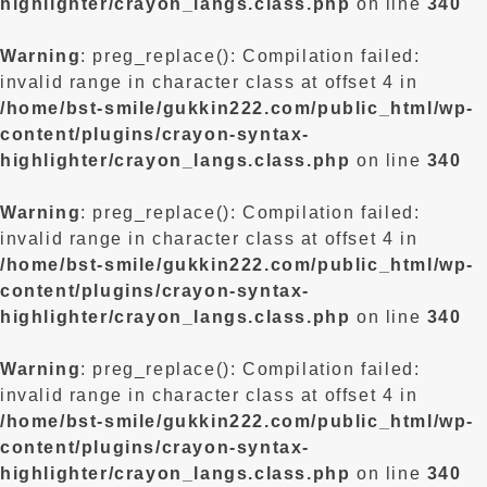
highlighter/crayon_langs.class.php
on line
340
Warning
: preg_replace(): Compilation failed:
invalid range in character class at offset 4 in
/home/bst-smile/gukkin222.com/public_html/wp-
content/plugins/crayon-syntax-
highlighter/crayon_langs.class.php
on line
340
Warning
: preg_replace(): Compilation failed:
invalid range in character class at offset 4 in
/home/bst-smile/gukkin222.com/public_html/wp-
content/plugins/crayon-syntax-
highlighter/crayon_langs.class.php
on line
340
Warning
: preg_replace(): Compilation failed:
invalid range in character class at offset 4 in
/home/bst-smile/gukkin222.com/public_html/wp-
content/plugins/crayon-syntax-
highlighter/crayon_langs.class.php
on line
340