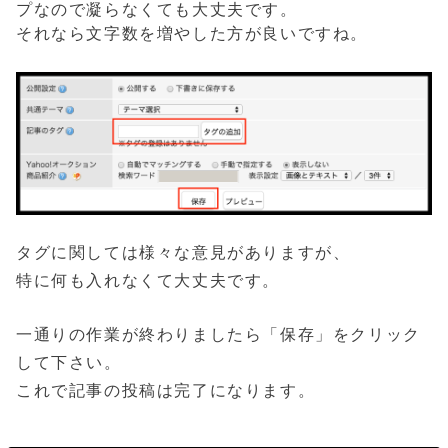
プなので凝らなくても大丈夫です。
それなら文字数を増やした方が良いですね。
タグに関しては様々な意見がありますが、
特に何も入れなくて大丈夫です。
一通りの作業が終わりましたら「保存」をクリック
して下さい。
これで記事の投稿は完了になります。