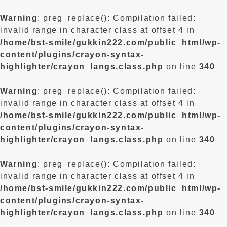
Warning
: preg_replace(): Compilation failed:
invalid range in character class at offset 4 in
/home/bst-smile/gukkin222.com/public_html/wp-
content/plugins/crayon-syntax-
highlighter/crayon_langs.class.php
on line
340
Warning
: preg_replace(): Compilation failed:
invalid range in character class at offset 4 in
/home/bst-smile/gukkin222.com/public_html/wp-
content/plugins/crayon-syntax-
highlighter/crayon_langs.class.php
on line
340
Warning
: preg_replace(): Compilation failed:
invalid range in character class at offset 4 in
/home/bst-smile/gukkin222.com/public_html/wp-
content/plugins/crayon-syntax-
highlighter/crayon_langs.class.php
on line
340