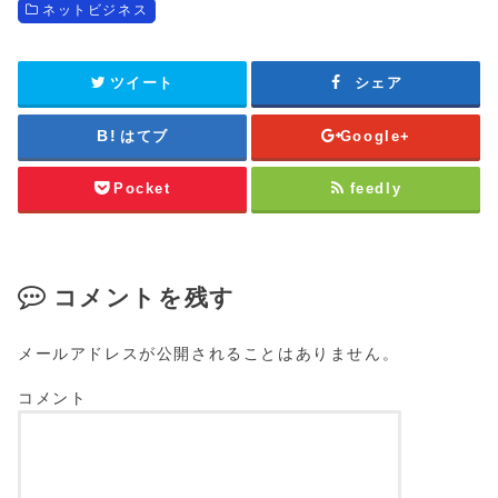
ネットビジネス
ツイート
シェア
はてブ
Google+
Pocket
feedly
コメントを残す
メールアドレスが公開されることはありません。
コメント