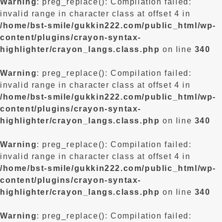
Warning
: preg_replace(): Compilation failed:
invalid range in character class at offset 4 in
/home/bst-smile/gukkin222.com/public_html/wp-
content/plugins/crayon-syntax-
highlighter/crayon_langs.class.php
on line
340
Warning
: preg_replace(): Compilation failed:
invalid range in character class at offset 4 in
/home/bst-smile/gukkin222.com/public_html/wp-
content/plugins/crayon-syntax-
highlighter/crayon_langs.class.php
on line
340
Warning
: preg_replace(): Compilation failed:
invalid range in character class at offset 4 in
/home/bst-smile/gukkin222.com/public_html/wp-
content/plugins/crayon-syntax-
highlighter/crayon_langs.class.php
on line
340
Warning
: preg_replace(): Compilation failed: