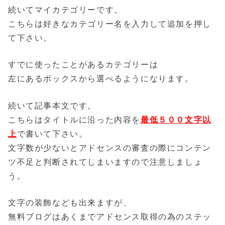
続いてマイカテゴリーです。
こちらは好きなカテゴリー名を入力して追加を押し
て下さい。
すでに使ったことがあるカテゴリーは
左にあるボックスから選べるようになります。
続いて記事本文です。
こちらはタイトルに沿った内容を
最低５００文字以
上
で書いて下さい。
文字数が少ないとアドセンスの審査の際にコンテン
ツ不足と判断されてしまいますので注意しましょ
う。
文字の装飾なども出来ますが、
無料ブログはあくま
でアドセンス取得の為のステッ