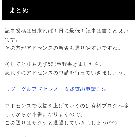
まとめ
記事投稿は出来れば１日に最低１記事は書くと良い
です。
その方がアドセンスの審査も通りやすいですね。
そしてとりあえず5記事程書きましたら、
忘れずにアドセンスの申請を行っていきましょう。
→
グーグルアドセンス一次審査の申請方法
アドセンスで収益を上げていくのは有料ブログへ移
ってからが本番になりますので、
この辺りはサクッと通過していきましょう(^^)