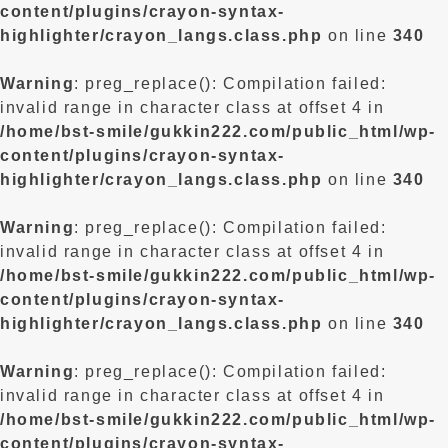
content/plugins/crayon-syntax-
highlighter/crayon_langs.class.php
on line
340
Warning
: preg_replace(): Compilation failed:
invalid range in character class at offset 4 in
/home/bst-smile/gukkin222.com/public_html/wp-
content/plugins/crayon-syntax-
highlighter/crayon_langs.class.php
on line
340
Warning
: preg_replace(): Compilation failed:
invalid range in character class at offset 4 in
/home/bst-smile/gukkin222.com/public_html/wp-
content/plugins/crayon-syntax-
highlighter/crayon_langs.class.php
on line
340
Warning
: preg_replace(): Compilation failed:
invalid range in character class at offset 4 in
/home/bst-smile/gukkin222.com/public_html/wp-
content/plugins/crayon-syntax-