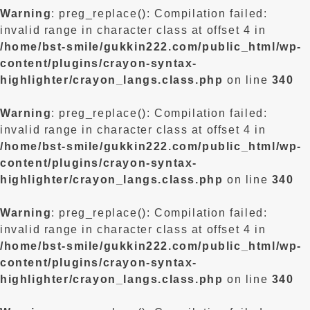
Warning
: preg_replace(): Compilation failed:
invalid range in character class at offset 4 in
/home/bst-smile/gukkin222.com/public_html/wp-
content/plugins/crayon-syntax-
highlighter/crayon_langs.class.php
on line
340
Warning
: preg_replace(): Compilation failed:
invalid range in character class at offset 4 in
/home/bst-smile/gukkin222.com/public_html/wp-
content/plugins/crayon-syntax-
highlighter/crayon_langs.class.php
on line
340
Warning
: preg_replace(): Compilation failed:
invalid range in character class at offset 4 in
/home/bst-smile/gukkin222.com/public_html/wp-
content/plugins/crayon-syntax-
highlighter/crayon_langs.class.php
on line
340