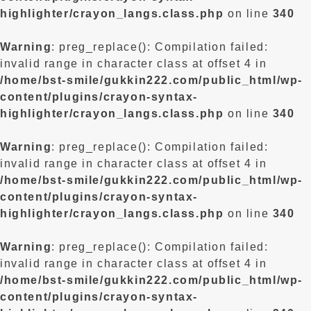
highlighter/crayon_langs.class.php
on line
340
Warning
: preg_replace(): Compilation failed:
invalid range in character class at offset 4 in
/home/bst-smile/gukkin222.com/public_html/wp-
content/plugins/crayon-syntax-
highlighter/crayon_langs.class.php
on line
340
Warning
: preg_replace(): Compilation failed:
invalid range in character class at offset 4 in
/home/bst-smile/gukkin222.com/public_html/wp-
content/plugins/crayon-syntax-
highlighter/crayon_langs.class.php
on line
340
Warning
: preg_replace(): Compilation failed:
invalid range in character class at offset 4 in
/home/bst-smile/gukkin222.com/public_html/wp-
content/plugins/crayon-syntax-