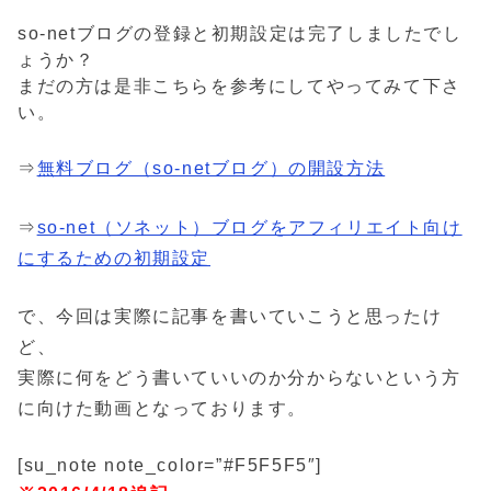
so-netブログの登録と初期設定は完了しましたでし
ょうか？
まだの方は是非こちらを参考にしてやってみて下さ
い。
⇒
無料ブログ（so-netブログ）の開設方法
⇒
so-net（ソネット）ブログをアフィリエイト向け
にするための初期設定
で、今回は実際に記事を書いていこうと思ったけ
ど、
実際に何をどう書いていいのか分からないという方
に向けた動画となっております。
[su_note note_color=”#F5F5F5″]