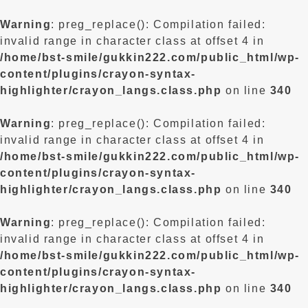
Warning
: preg_replace(): Compilation failed:
invalid range in character class at offset 4 in
/home/bst-smile/gukkin222.com/public_html/wp-
content/plugins/crayon-syntax-
highlighter/crayon_langs.class.php
on line
340
Warning
: preg_replace(): Compilation failed:
invalid range in character class at offset 4 in
/home/bst-smile/gukkin222.com/public_html/wp-
content/plugins/crayon-syntax-
highlighter/crayon_langs.class.php
on line
340
Warning
: preg_replace(): Compilation failed:
invalid range in character class at offset 4 in
/home/bst-smile/gukkin222.com/public_html/wp-
content/plugins/crayon-syntax-
highlighter/crayon_langs.class.php
on line
340