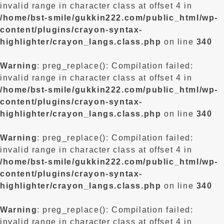
invalid range in character class at offset 4 in
/home/bst-smile/gukkin222.com/public_html/wp-
content/plugins/crayon-syntax-
highlighter/crayon_langs.class.php
on line
340
Warning
: preg_replace(): Compilation failed:
invalid range in character class at offset 4 in
/home/bst-smile/gukkin222.com/public_html/wp-
content/plugins/crayon-syntax-
highlighter/crayon_langs.class.php
on line
340
Warning
: preg_replace(): Compilation failed:
invalid range in character class at offset 4 in
/home/bst-smile/gukkin222.com/public_html/wp-
content/plugins/crayon-syntax-
highlighter/crayon_langs.class.php
on line
340
Warning
: preg_replace(): Compilation failed:
invalid range in character class at offset 4 in