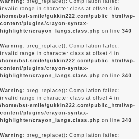
Warning
: preg_replace(): Compilation failed:
invalid range in character class at offset 4 in
/home/bst-smile/gukkin222.com/public_html/wp-
content/plugins/crayon-syntax-
highlighter/crayon_langs.class.php
on line
340
Warning
: preg_replace(): Compilation failed:
invalid range in character class at offset 4 in
/home/bst-smile/gukkin222.com/public_html/wp-
content/plugins/crayon-syntax-
highlighter/crayon_langs.class.php
on line
340
Warning
: preg_replace(): Compilation failed:
invalid range in character class at offset 4 in
/home/bst-smile/gukkin222.com/public_html/wp-
content/plugins/crayon-syntax-
highlighter/crayon_langs.class.php
on line
340
Warning
: preg_replace(): Compilation failed: