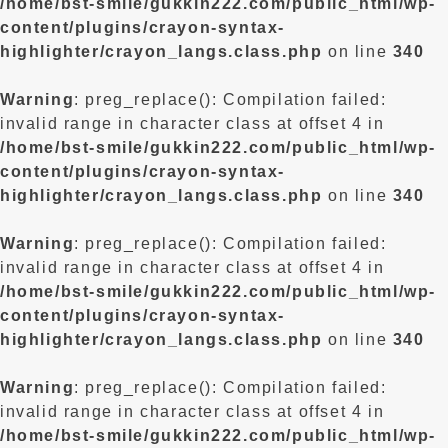
/home/bst-smile/gukkin222.com/public_html/wp-
content/plugins/crayon-syntax-
highlighter/crayon_langs.class.php
on line
340
Warning
: preg_replace(): Compilation failed:
invalid range in character class at offset 4 in
/home/bst-smile/gukkin222.com/public_html/wp-
content/plugins/crayon-syntax-
highlighter/crayon_langs.class.php
on line
340
Warning
: preg_replace(): Compilation failed:
invalid range in character class at offset 4 in
/home/bst-smile/gukkin222.com/public_html/wp-
content/plugins/crayon-syntax-
highlighter/crayon_langs.class.php
on line
340
Warning
: preg_replace(): Compilation failed:
invalid range in character class at offset 4 in
/home/bst-smile/gukkin222.com/public_html/wp-