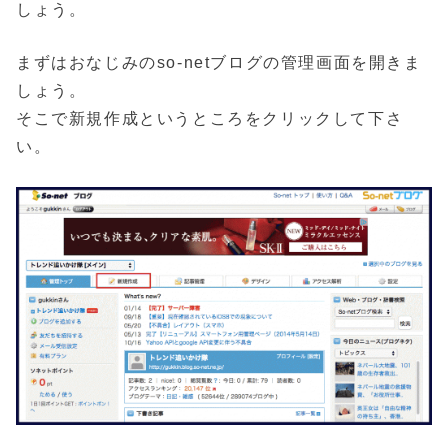
しょう。
まずはおなじみのso-netブログの管理画面を開きま
しょう。
そこで新規作成というところをクリックして下さ
い。