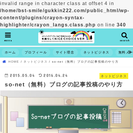
invalid range in character class at offset 4 in
/home/bst-smile/gukkin222.com/public_html/wp-
content/plugins/crayon-syntax-
highlighter/crayon_langs.class.php
on line
340
menu
search
ホーム
プロフィール
サイト理念
ネットビジネス
無料メ
HOME
ネットビジネス
so-net（無料）ブログの記事投稿のやり方
2015.05.04
2016.04.24
ネットビジネス
so-net（無料）ブログの記事投稿のやり方