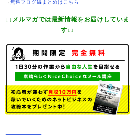
→
無料ブログ編まとめはこちら
↓↓メルマガでは最新情報をお届けしていま
す↓↓