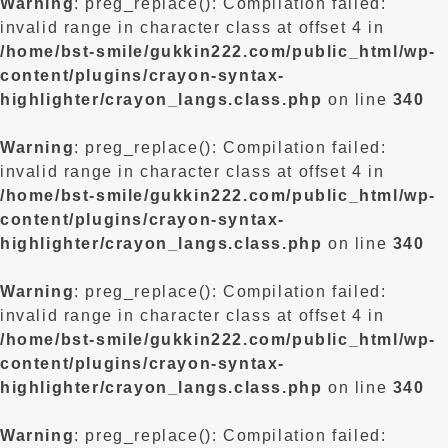
Warning
: preg_replace(): Compilation failed:
invalid range in character class at offset 4 in
/home/bst-smile/gukkin222.com/public_html/wp-
content/plugins/crayon-syntax-
highlighter/crayon_langs.class.php
on line
340
Warning
: preg_replace(): Compilation failed:
invalid range in character class at offset 4 in
/home/bst-smile/gukkin222.com/public_html/wp-
content/plugins/crayon-syntax-
highlighter/crayon_langs.class.php
on line
340
Warning
: preg_replace(): Compilation failed:
invalid range in character class at offset 4 in
/home/bst-smile/gukkin222.com/public_html/wp-
content/plugins/crayon-syntax-
highlighter/crayon_langs.class.php
on line
340
Warning
: preg_replace(): Compilation failed: