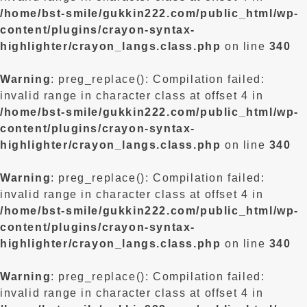
/home/bst-smile/gukkin222.com/public_html/wp-
content/plugins/crayon-syntax-
highlighter/crayon_langs.class.php
on line
340
Warning
: preg_replace(): Compilation failed:
invalid range in character class at offset 4 in
/home/bst-smile/gukkin222.com/public_html/wp-
content/plugins/crayon-syntax-
highlighter/crayon_langs.class.php
on line
340
Warning
: preg_replace(): Compilation failed:
invalid range in character class at offset 4 in
/home/bst-smile/gukkin222.com/public_html/wp-
content/plugins/crayon-syntax-
highlighter/crayon_langs.class.php
on line
340
Warning
: preg_replace(): Compilation failed:
invalid range in character class at offset 4 in